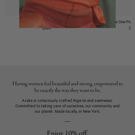
Ume One Piece Scarlet
Ume One Piec
$395
$4
Having women feel beautiful and strong, empowered to
be exactly the way they want to be.
Araks is consciously crafted lingerie and swimwear.
Committed to taking care of ourselves, our community and
our planet. Made locally, in New York.
Enjoy 10% off.