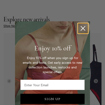
Explore new arrivals
Shop Now
Enjoy 10% off
Enjoy 10% off when you sign up for
emails and texts. Get early access to new
collection launches, restocks and
special offers.
SIGN UP