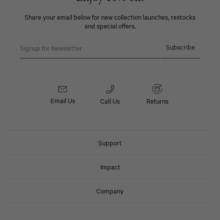
Share your email below for new collection launches, restocks
and special offers.
Email
Subscribe
Email Us
Call Us
Returns
Support
Impact
Company