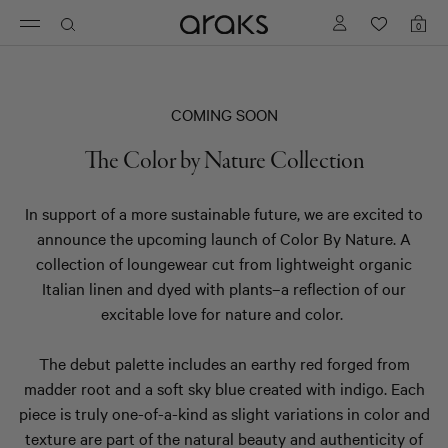
Logo
0
Toggle
Shopp
with
bag
navigation
items
a
link
to
COMING SOON
homepage
The Color by Nature Collection
In support of a more sustainable future, we are excited to
announce the upcoming launch of Color By Nature. A
collection of loungewear cut from lightweight organic
Italian linen and dyed with plants
–
a reflection of our
excitable love for nature and color.
The debut palette includes an earthy red forged from
madder root and a soft sky blue created with indigo. Each
piece is truly one-of-a-kind as slight variations in color and
texture are part of the natural beauty and authenticity of