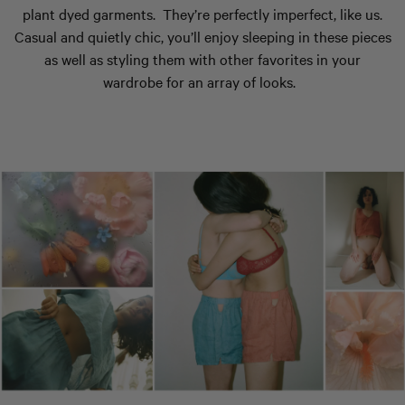
plant dyed garments.
They’re perfectly imperfect, like us.
Casual and quietly chic, you’ll enjoy sleeping in these pieces
as well as styling them with other favorites in your
wardrobe for an array of looks.