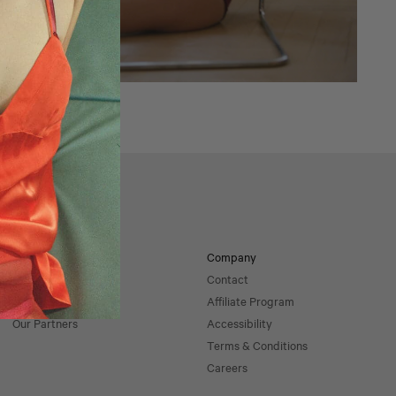
Returns
Impact
Company
Sustainability
Contact
Our Materials
Affiliate Program
Our Partners
Accessibility
Terms & Conditions
Careers