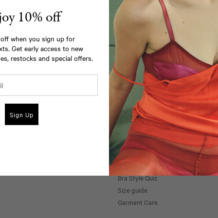
joy 10% off
off when you sign up for
xts. Get early access to new
es, restocks and special offers.
Email Us
Call Us
Sign Up
Support
Private Appointments
Shipping & Returns
Bra Style Quiz
Size guide
Garment Care