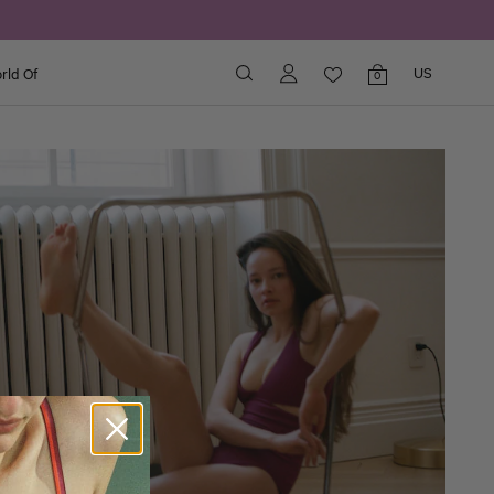
US
rld Of
Shopping
0
bag
items