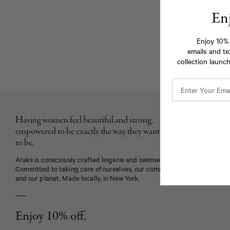
En
Enjoy 10% 
emails and te
collection launch
Having women feel beautiful and strong,
empowered to be exactly the way they want
to be.
Araks is consciously crafted lingerie and swimwear.
Committed to taking care of ourselves, our community
and our planet. Made locally, in New York.
Enjoy 10% off.