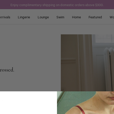
Enjoy complimentary shipping on domestic orders above $300.
rrivals
Lingerie
Lounge
Swim
Home
Featured
Wo
crossed.
s.