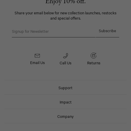
Enjoy 10% off.
Share your email below for new collection launches, restocks
and special offers.
Email
Subscribe
Email Us
Call Us
Returns
Support
Impact
Company