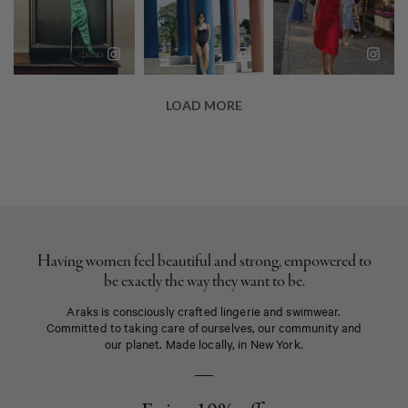
Having women feel beautiful and strong, empowered to
be exactly the way they want to be.
Araks is consciously crafted lingerie and swimwear.
Committed to taking care of ourselves, our community and
our planet. Made locally, in New York.