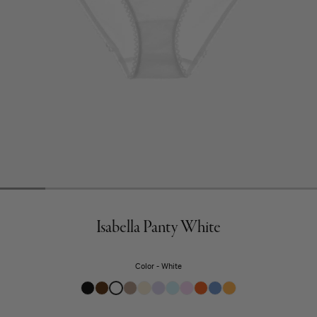
Isabella Panty White
Color
White
Black
Clove
White
Sand
Undyed
Fairy
Fondant
Confection
Marmalade
Rococo
Pomelo
Brown
Beige
Purple
Blue
Pink
Orange
Blue
Yellow