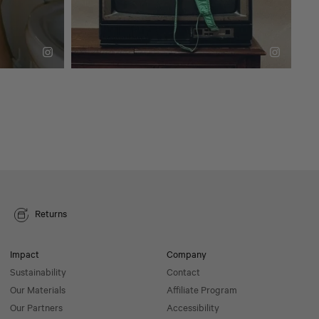
Returns
Impact
Company
Sustainability
Contact
Our Materials
Affiliate Program
Our Partners
Accessibility