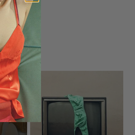
• Wearing your bras in rotation allows the elastic time to rest and
• Milled in France following European REACH chemical standards
recover between uses and will help pieces last longer.
• Recommended Product -
Eco Laundry Wash