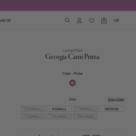
US
rld Of
Shopping
0
bag
items
Lounge
/
Tops
Georgia Cami Prima
Color
Prima
Click
Size
Size Chart
to
XX-SMALL
X-SMALL
SMALL
MEDIUM
expand
LARGE
X-LARGE
XX-LARGE
One Pieces & Sleepwear
Quantity
-
+
$185
$100