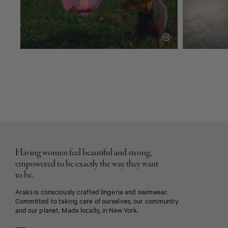
Having women feel beautiful and strong,
empowered to be exactly the way they want
to be.
Araks is consciously crafted lingerie and swimwear.
Committed to taking care of ourselves, our community
and our planet. Made locally, in New York.