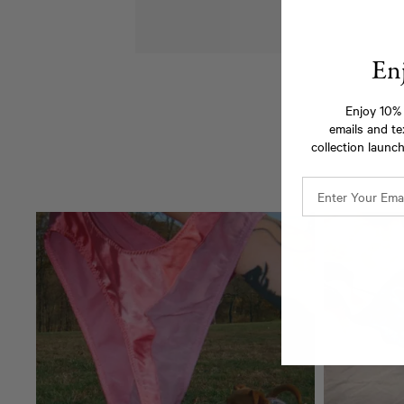
En
Enjoy 10% 
emails and te
collection launch