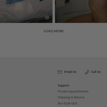
Email Us
Call Us
Support
Private Appointments
Shipping & Returns
Bra Style Quiz