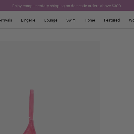
Enjoy complimentary shipping on domestic orders above $300.
rrivals
Lingerie
Lounge
Swim
Home
Featured
Wo