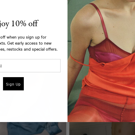
joy 10% off
off when you sign up for
xts. Get early access to new
As seen on
es, restocks and special offers.
@araksofficial
Sign Up