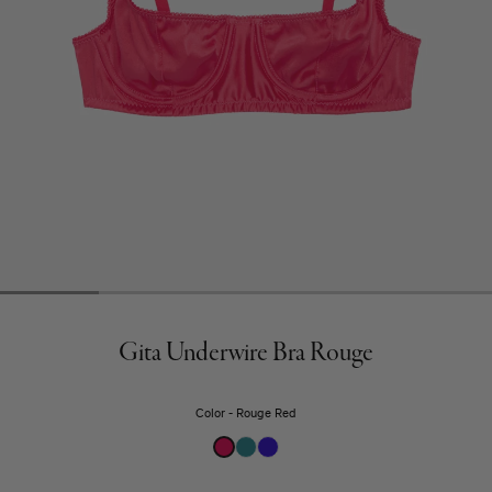
Gita Underwire Bra Rouge
Color
Rouge Red