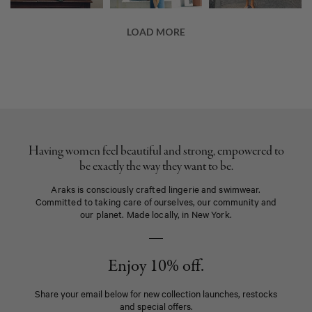
Having women feel beautiful and strong, empowered to
be exactly the way they want to be.
Araks is consciously crafted lingerie and swimwear.
Committed to taking care of ourselves, our community and
our planet. Made locally, in New York.
Enjoy 10% off.
Share your email below for new collection launches, restocks
and special offers.