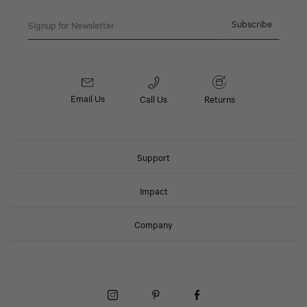
Email
Subscribe
Email Us
Call Us
Returns
Support
Impact
Company
Instagram (Opens in a New Window)
Pinterest (Opens in a New Window)
Facebook (Opens in a New